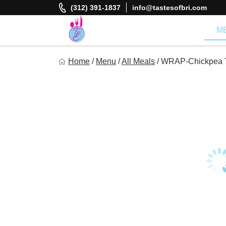
Skip
(312) 391-1837
info@tastesofbri.com
to
content
M
Tastes of Bri
Home
/
Menu
/
All Meals
/
WRAP-Chickpea Tu
Healthy Meal Prep at Your Convenience