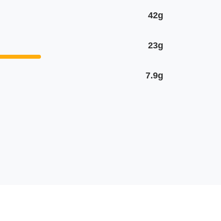
42g
23g
7.9g