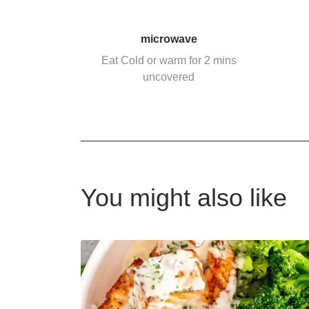
microwave
Eat Cold or warm for 2 mins
uncovered
You might also like