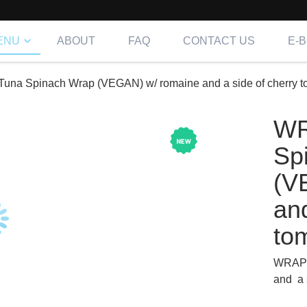
ENU
ABOUT
FAQ
CONTACT US
E-
na Spinach Wrap (VEGAN) w/ romaine and a side of cherry t
WR
Sp
(V
and
to
WRAP-
and a 