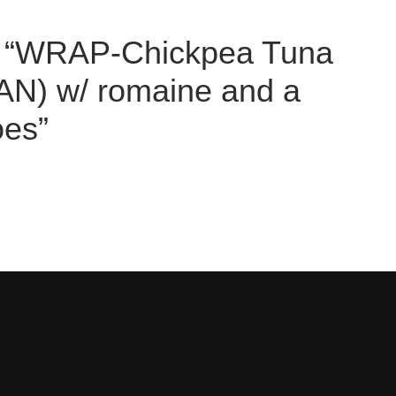
iew “WRAP-Chickpea Tuna
N) w/ romaine and a
oes”