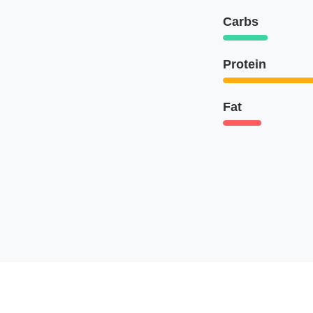
Carbs
Protein
Fat