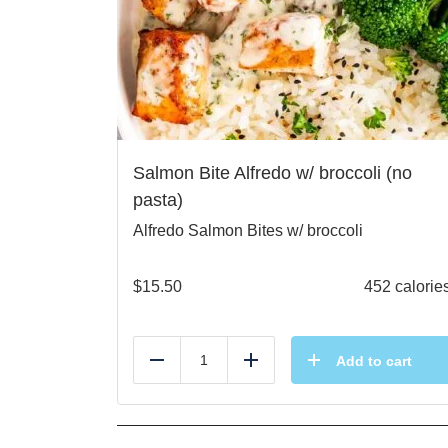
Salmon Bite Alfredo w/ broccoli (no
pasta)
Alfredo Salmon Bites w/ broccoli
$
15.50
452 calorie
Add to cart
Reduce
Add