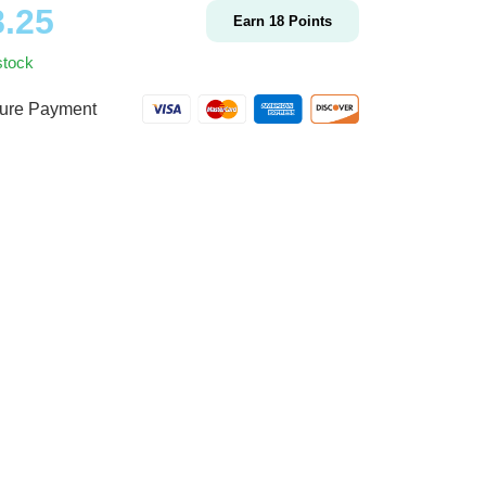
8.25
Earn
18
Points
stock
ure Payment