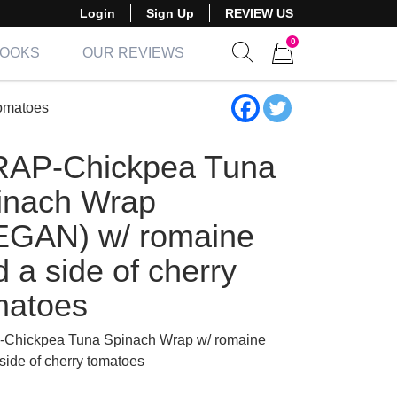
Login
Sign Up
REVIEW US
0
BOOKS
OUR REVIEWS
Show search form
Items in cart
omatoes
AP-Chickpea Tuna
inach Wrap
EGAN) w/ romaine
 a side of cherry
matoes
Chickpea Tuna Spinach Wrap w/ romaine
side of cherry tomatoes