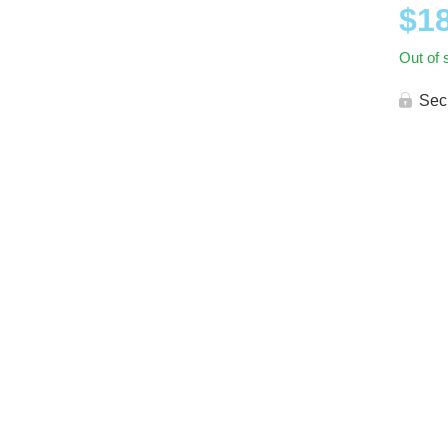
$
1
Out of 
Sec