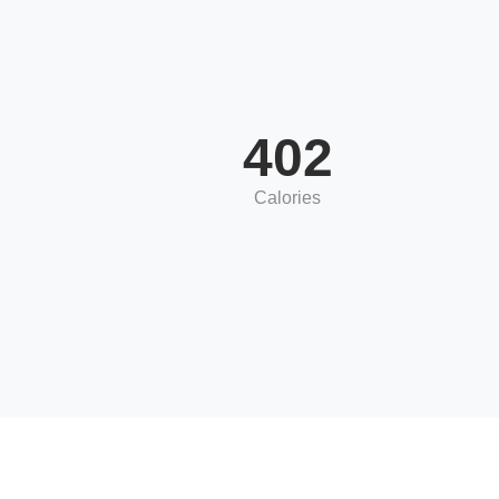
402
Calories