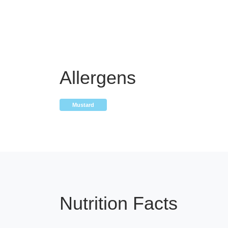
Allergens
Mustard
Nutrition Facts