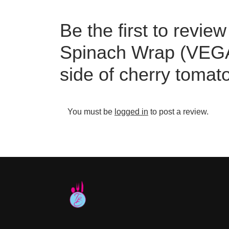
Be the first to rev
Spinach Wrap (VEGA
side of cherry tomat
You must be
logged in
to post a review.