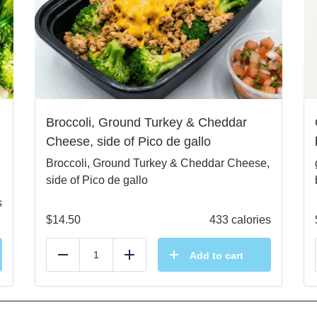
Broccoli, Ground Turkey & Cheddar
Cheese, side of Pico de gallo
Broccoli, Ground Turkey & Cheddar Cheese,
side of Pico de gallo
s
$
14.50
433 calories
Add to cart
Reduce
Add