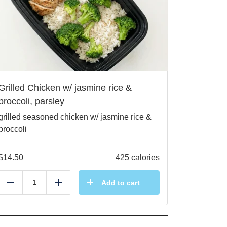
Grilled Chicken w/ jasmine rice &
broccoli, parsley
grilled seasoned chicken w/ jasmine rice &
broccoli
$
14.50
425 calories
Add to cart
Reduce
Add