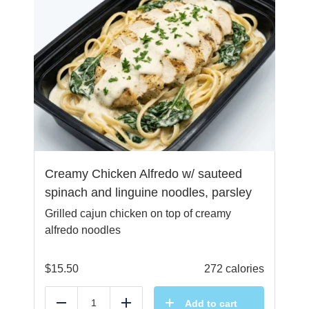
Creamy Chicken Alfredo w/ sauteed
spinach and linguine noodles, parsley
Grilled cajun chicken on top of creamy
alfredo noodles
$
15.50
272 calories
Add to cart
Reduce
Add