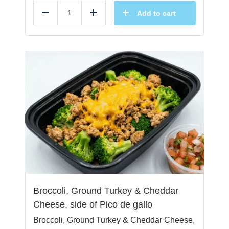
Add to cart
Reduce
Add
Broccoli, Ground Turkey & Cheddar
Cheese, side of Pico de gallo
Broccoli, Ground Turkey & Cheddar Cheese,