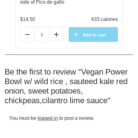
side of Pico de gallo
$
14.50
433 calories
Add to cart
Reduce
Add
Be the first to review “Vegan Power
Bowl w/ wild rice , sauteed kale red
onion, sweet potatoes,
chickpeas,cilantro lime sauce”
You must be
logged in
to post a review.