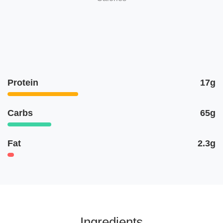
Protein
17g
Carbs
65g
Fat
2.3g
Ingredients