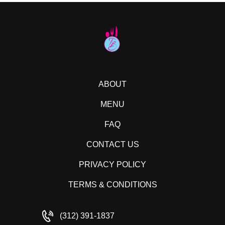
ABOUT
MENU
FAQ
CONTACT US
PRIVACY POLICY
TERMS & CONDITIONS
(312) 391-1837