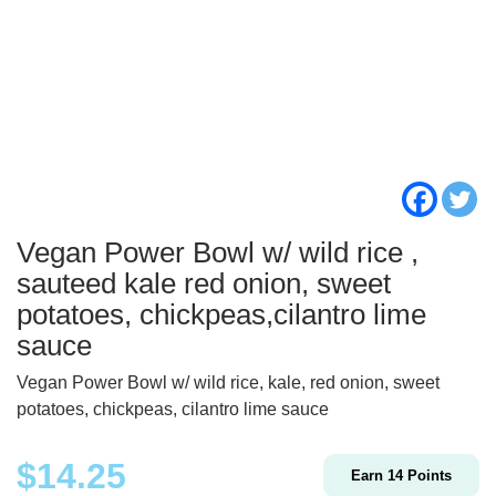
Vegan Power Bowl w/ wild rice ,
sauteed kale red onion, sweet
potatoes, chickpeas,cilantro lime
sauce
Vegan Power Bowl w/ wild rice, kale, red onion, sweet
potatoes, chickpeas, cilantro lime sauce
$
14.25
Earn
14
Points