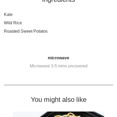
Kale
Wild Rice
Roasted Sweet Potatos
microwave
Microwave 3-5 mins uncovered
You might also like