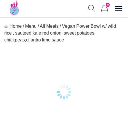
Skip
0
to
Sho
Show search form
Items in cart
content
Tastes of Bri
Home
/
Menu
/
All Meals
/
Vegan Power Bowl w/ wild
Healthy Meal Prep at Your Convenience
rice , sauteed kale red onion, sweet potatoes,
chickpeas,cilantro lime sauce