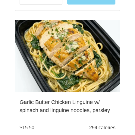
Garlic Butter Chicken Linguine w/
spinach and linguine noodles, parsley
$
15.50
294 calories