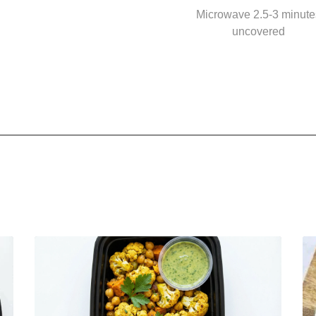
Microwave 2.5-3 minute
uncovered