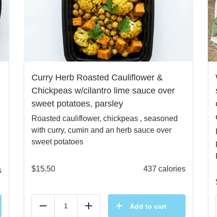
Curry Herb Roasted Cauliflower &
Chickpeas w/cilantro lime sauce over
sweet potatoes, parsley
Roasted cauliflower, chickpeas , seasoned
with curry, cumin and an herb sauce over
sweet potatoes
$
15.50
437 calories
s
Add to cart
Reduce
Add