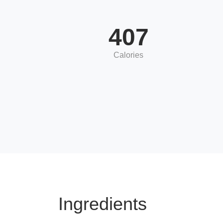
407
Calories
Ingredients