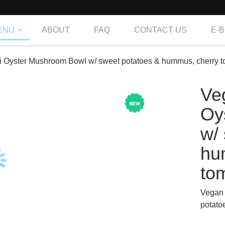
ENU
ABOUT
FAQ
CONTACT US
E-
i Oyster Mushroom Bowl w/ sweet potatoes & hummus, cherry t
Ve
Oy
w/
hu
to
Vegan 
potato