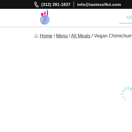
Skip
(312) 391-1837
info@tastesofbri.com
to
content
M
Tastes of Bri
Home
/
Menu
/
All Meals
/
Vegan Chimichurr
Healthy Meal Prep at Your Convenience