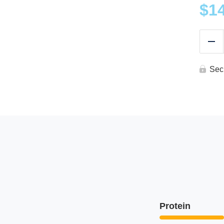
$
1
Re
Sec
Protein