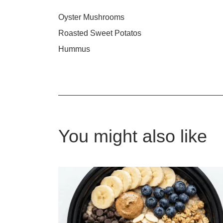
Oyster Mushrooms
Roasted Sweet Potatos
Hummus
You might also like