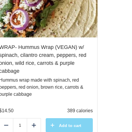
WRAP- Hummus Wrap (VEGAN) w/
spinach, cilantro cream, peppers, red
onion, wild rice, carrots & purple
cabbage
Hummus wrap made with spinach, red
peppers, red onion, brown rice, carrots &
purple cabbage
$
14.50
389 calories
Add to cart
Reduce
Add