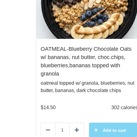
OATMEAL-Blueberry Chocolate Oats
w/ bananas, nut butter, choc.chips,
blueberries,bananas topped with
granola
oatmeal topped w/ granola, blueberries, nut
butter, bananas, dark chocolate chips
$
14.50
302 calorie
Add to cart
Reduce
Add