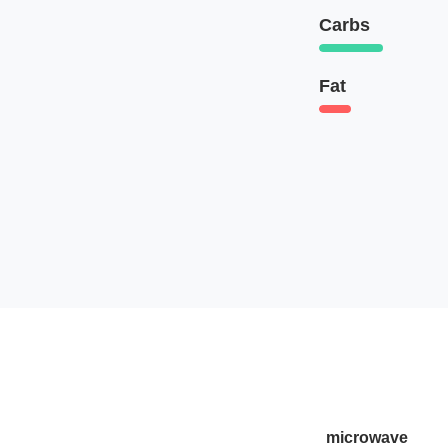
Carbs
Fat
microwave