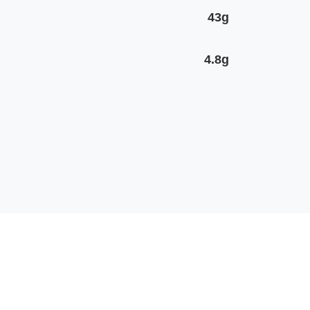
43g
4.8g