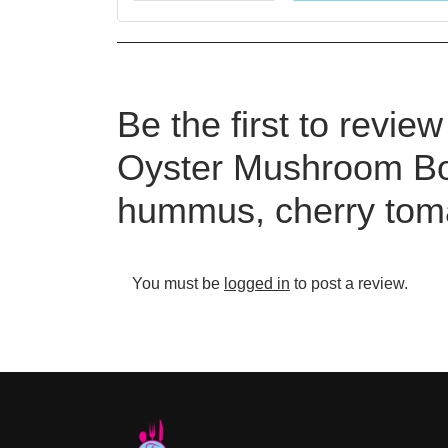
Be the first to revie
Oyster Mushroom Bo
hummus, cherry toma
You must be
logged in
to post a review.