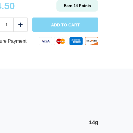
4.50
Earn
14
Points
Vegan
Chimichurri
ADD TO CART
duce
Add
Oyster
Mushroom
Bowl
ure Payment
w/
sweet
potatoes
&
hummus,
cherry
tomatoes,
parlsey
quantity
14g