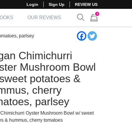
Login
Sign Up
REVIEW US
0
BOOKS
OUR REVIEWS
Show search form
Items in cart
omatoes, parlsey
gan Chimichurri
ster Mushroom Bowl
 sweet potatoes &
mmus, cherry
matoes, parlsey
Chimichurri Oyster Mushroom Bowl w/ sweet
es & hummus, cherry tomatoes