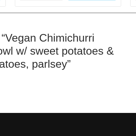
w “Vegan Chimichurri
wl w/ sweet potatoes &
toes, parlsey”