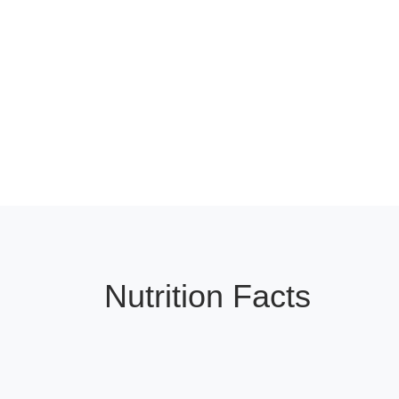
Nutrition Facts