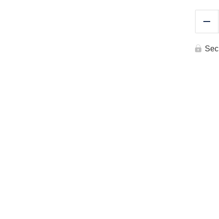
Re
Sec