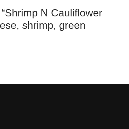
w “Shrimp N Cauliflower
ese, shrimp, green