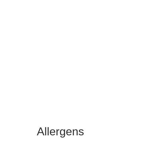
Allergens