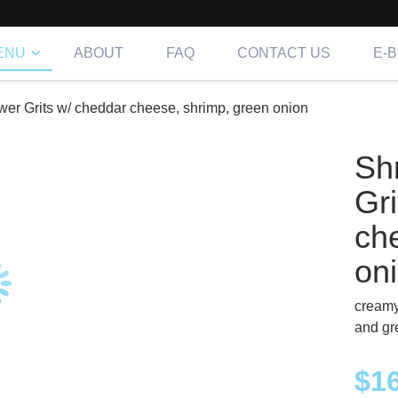
ENU
ABOUT
FAQ
CONTACT US
E-
wer Grits w/ cheddar cheese, shrimp, green onion
Sh
Gr
ch
on
creamy
and gr
$
1