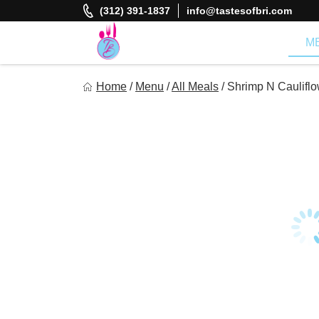
Skip
(312) 391-1837
info@tastesofbri.com
to
content
M
Tastes of Bri
Home
/
Menu
/
All Meals
/
Shrimp N Cauliflo
Healthy Meal Prep at Your Convenience