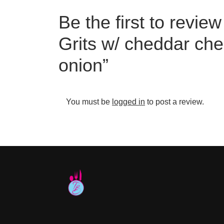
Be the first to revie
Grits w/ cheddar che
onion”
You must be
logged in
to post a review.