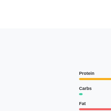
Protein
Carbs
Fat