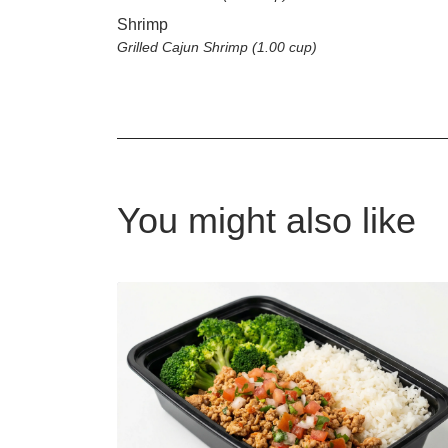
Shrimp
Grilled Cajun Shrimp (1.00 cup)
You might also like