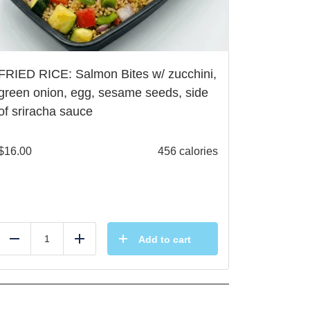
FRIED RICE: Salmon Bites w/ zucchini,
green onion, egg, sesame seeds, side
of sriracha sauce
$
16.00
456 calories
Add to cart
Reduce
Add