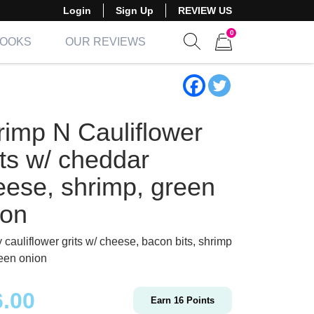
Login
Sign Up
REVIEW US
0
BOOKS
OUR REVIEWS
Show search form
Items in cart
rimp N Cauliflower
its w/ cheddar
eese, shrimp, green
ion
 cauliflower grits w/ cheese, bacon bits, shrimp
een onion
6.00
Earn
16
Points