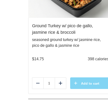
Ground Turkey w/ pico de gallo,
jasmine rice & broccoli
seasoned ground turkey w/ jasmine rice,
pico de gallo & jasmine rice
$
14.75
398 calorie
Add to cart
Reduce
Add