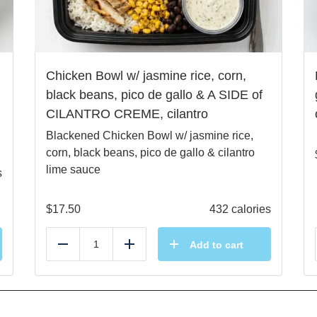
Chicken Bowl w/ jasmine rice, corn,
black beans, pico de gallo & A SIDE of
CILANTRO CREME, cilantro
Blackened Chicken Bowl w/ jasmine rice,
corn, black beans, pico de gallo & cilantro
lime sauce
s
$
17.50
432 calories
Add to cart
Reduce
Add