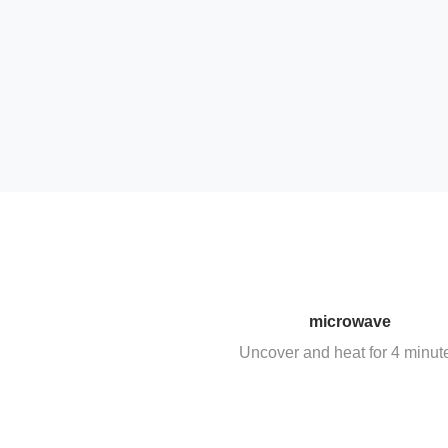
microwave
Uncover and heat for 4 minut