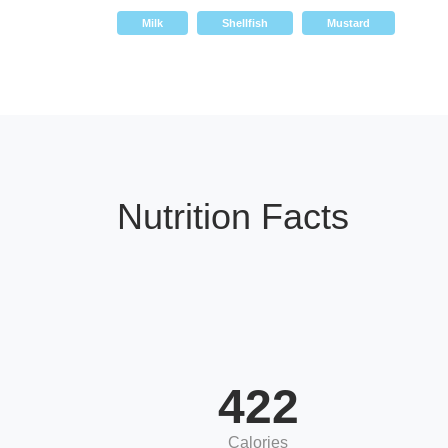
Milk
Shellfish
Mustard
Nutrition Facts
422
Calories