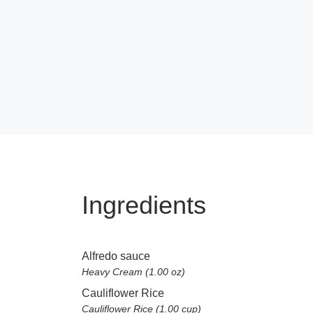
Ingredients
Alfredo sauce
Heavy Cream (1.00 oz)
Cauliflower Rice
Cauliflower Rice (1.00 cup)