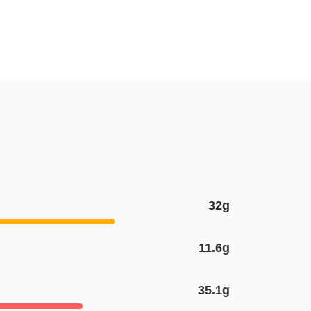
32g
11.6g
35.1g