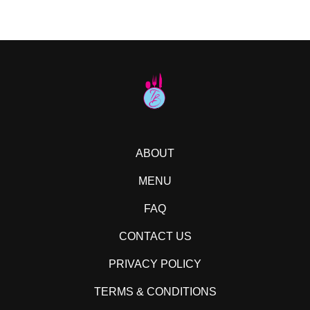
ABOUT
MENU
FAQ
CONTACT US
PRIVACY POLICY
TERMS & CONDITIONS