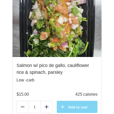
Salmon w/ pico de gallo, cauliflower
rice & spinach, parsley
Low -carb
$
15.00
425 calories
Add to cart
Reduce
Add