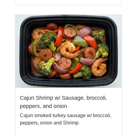
Cajun Shrimp w/ Sausage, broccoli,
peppers, and onion
Cajun smoked turkey sausage w/ broccoli,
peppers, onion and Shrimp