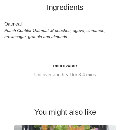
Ingredients
Oatmeal
Peach Cobbler Oatmeal w/ peaches, agave, cinnamon,
brownsugar, granola and almonds
microwave
Uncover and heat for 3-4 mins
You might also like