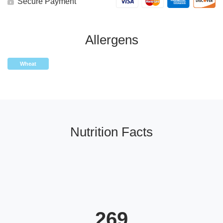
Secure Payment
Allergens
Wheat
Nutrition Facts
269