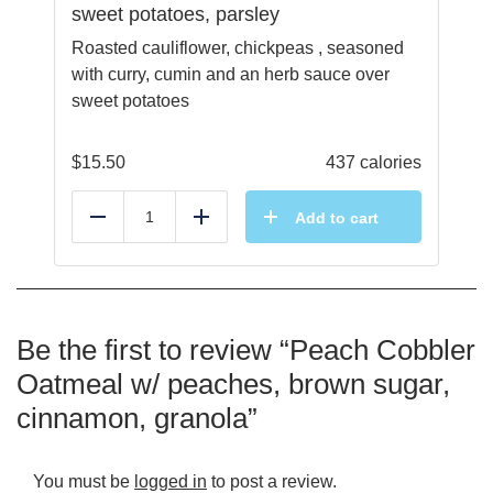
sweet potatoes, parsley
Roasted cauliflower, chickpeas , seasoned
with curry, cumin and an herb sauce over
sweet potatoes
$
15.50
437 calories
Add to cart
Reduce
Add
Be the first to review “Peach Cobbler
Oatmeal w/ peaches, brown sugar,
cinnamon, granola”
You must be
logged in
to post a review.