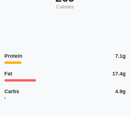
Calories
Protein
7.1g
Fat
17.4g
Carbs
4.9g