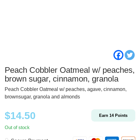
Peach Cobbler Oatmeal w/ peaches,
brown sugar, cinnamon, granola
Peach Cobbler Oatmeal w/ peaches, agave, cinnamon,
brownsugar, granola and almonds
$
14.50
Earn
14
Points
Out of stock