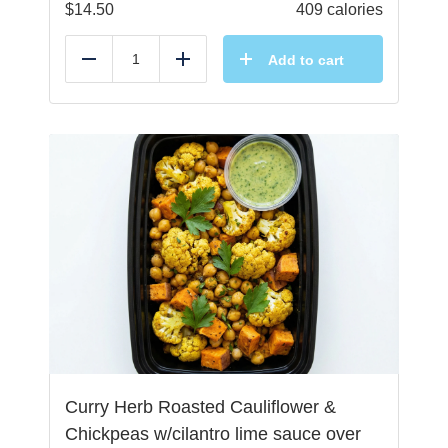
$
14.50
409 calories
Add to cart
Reduce
Add
Curry Herb Roasted Cauliflower &
Chickpeas w/cilantro lime sauce over