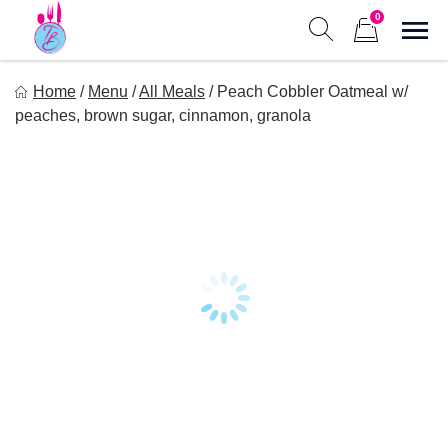
Skip
0
to
Sho
Show search form
Items in cart
content
Tastes of Bri
Home
/
Menu
/
All Meals
/
Peach Cobbler Oatmeal w/
Healthy Meal Prep at Your Convenience
peaches, brown sugar, cinnamon, granola