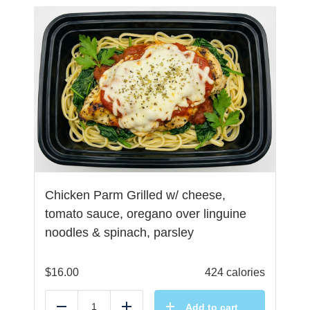
Chicken Parm Grilled w/ cheese,
tomato sauce, oregano over linguine
noodles & spinach, parsley
$
16.00
424 calories
Add to cart