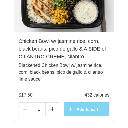
Chicken Bowl w/ jasmine rice, corn,
black beans, pico de gallo & A SIDE of
CILANTRO CREME, cilantro
Blackened Chicken Bowl w/ jasmine rice,
corn, black beans, pico de gallo & cilantro
lime sauce
$
17.50
432 calories
Add to cart
Reduce
Add