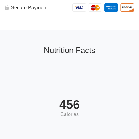
BAKED
CAULIFLOWER
Secure Payment
MAC
&
Brussels,
topped
w/
parsley
quantity
Nutrition Facts
456
Calories