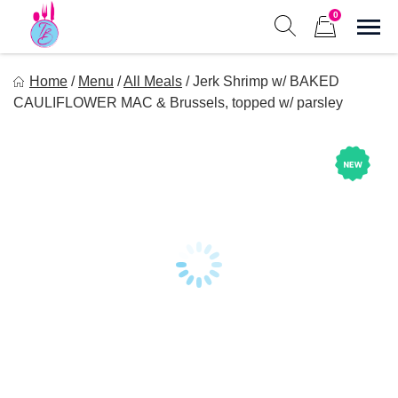
Skip
0
to
Sho
Show search form
Items in cart
content
Tastes of Bri
Home
/
Menu
/
All Meals
/
Jerk Shrimp w/ BAKED
Healthy Meal Prep at Your Convenience
CAULIFLOWER MAC & Brussels, topped w/ parsley