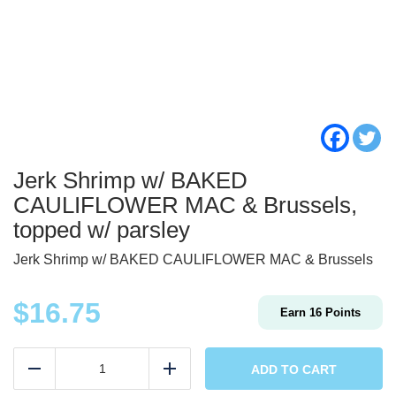
Jerk Shrimp w/ BAKED
CAULIFLOWER MAC & Brussels,
topped w/ parsley
Jerk Shrimp w/ BAKED CAULIFLOWER MAC & Brussels
$
16.75
Earn
16
Points
Jerk
Shrimp
ADD TO CART
Reduce
Add
w/