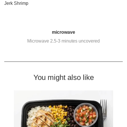
Jerk Shrimp
microwave
Microwave 2.5-3 minutes uncovered
You might also like