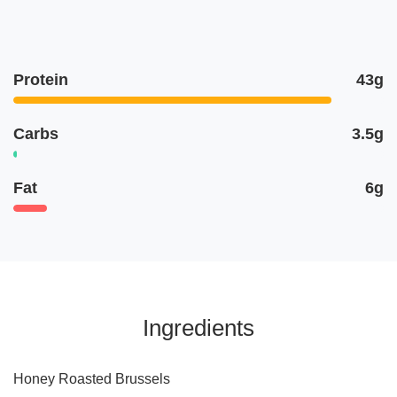
Protein
43g
Carbs
3.5g
Fat
6g
Ingredients
Honey Roasted Brussels