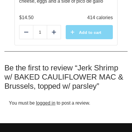
cheese, eggs and a side of pico de gallo
$
14.50
414 calories
Add to cart
Reduce
Add
Be the first to review “Jerk Shrimp
w/ BAKED CAULIFLOWER MAC &
Brussels, topped w/ parsley”
You must be
logged in
to post a review.