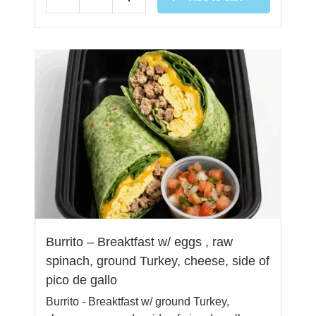
Reduce
Add
Burrito – Breaktfast w/ eggs , raw
spinach, ground Turkey, cheese, side of
pico de gallo
Burrito - Breaktfast w/ ground Turkey,