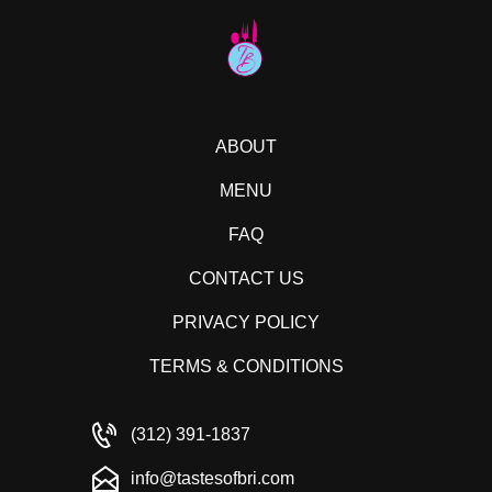
ABOUT
MENU
FAQ
CONTACT US
PRIVACY POLICY
TERMS & CONDITIONS
(312) 391-1837
info@tastesofbri.com