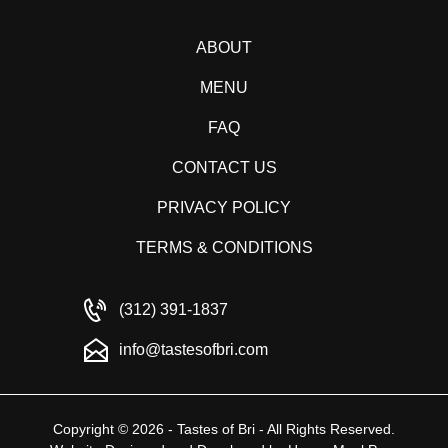
ABOUT
MENU
FAQ
CONTACT US
PRIVACY POLICY
TERMS & CONDITIONS
(312) 391-1837
info@tastesofbri.com
Copyright © 2026 - Tastes of Bri - All Rights Reserved.